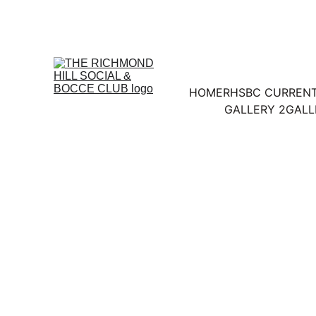
HOME
RHSBC CURREN
GALLERY 2
GALL