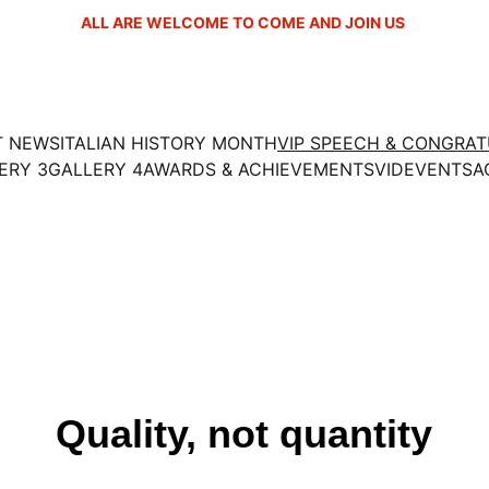
ALL ARE WELCOME TO COME AND JOIN US 
T NEWS
ITALIAN HISTORY MONTH
VIP SPEECH & CONGRA
ERY 3
GALLERY 4
AWARDS & ACHIEVEMENTS
VID
EVENTS
A
Quality, not quantity