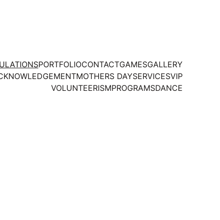
TULATIONS
PORTFOLIO
CONTACT
GAMES
GALLERY
CKNOWLEDGEMENT
MOTHERS DAY
SERVICES
VIP
VOLUNTEERISM
PROGRAMS
DANCE